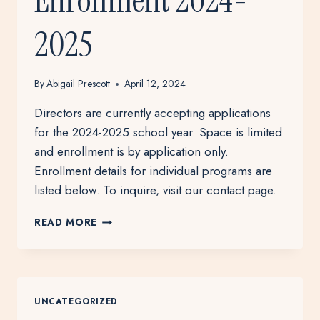
Enrollment 2024-
2025
By
Abigail Prescott
April 12, 2024
Directors are currently accepting applications
for the 2024-2025 school year. Space is limited
and enrollment is by application only.
Enrollment details for individual programs are
listed below. To inquire, visit our contact page.
ENROLLMENT
READ MORE
2024-
2025
UNCATEGORIZED