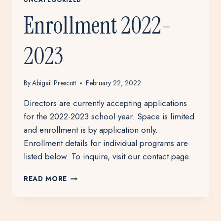
Enrollment 2022-
2023
By
Abigail Prescott
February 22, 2022
Directors are currently accepting applications
for the 2022-2023 school year. Space is limited
and enrollment is by application only.
Enrollment details for individual programs are
listed below. To inquire, visit our contact page.
ENROLLMENT
READ MORE
2022-
2023