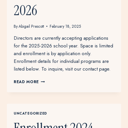
2026
By
Abigail Prescott
February 18, 2025
Directors are currently accepting applications
for the 2025-2026 school year. Space is limited
and enrollment is by application only.
Enrollment details for individual programs are
listed below. To inquire, visit our contact page.
ENROLLMENT
READ MORE
2025-
2026
UNCATEGORIZED