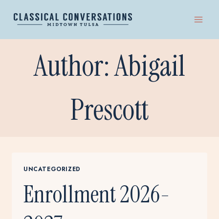
Skip
to
content
Author: Abigail
Prescott
UNCATEGORIZED
Enrollment 2026-