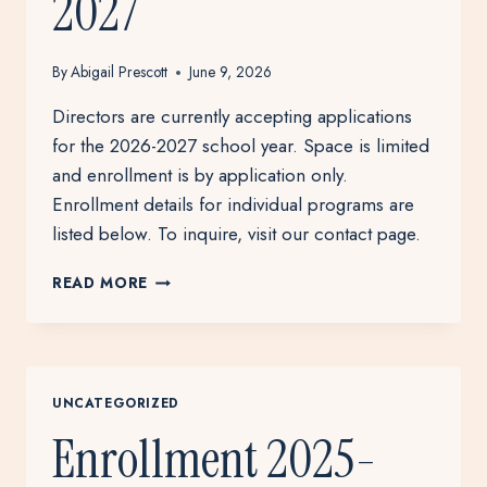
2027
By
Abigail Prescott
June 9, 2026
Directors are currently accepting applications
for the 2026-2027 school year. Space is limited
and enrollment is by application only.
Enrollment details for individual programs are
listed below. To inquire, visit our contact page.
ENROLLMENT
READ MORE
2026-
2027
UNCATEGORIZED
Enrollment 2025-