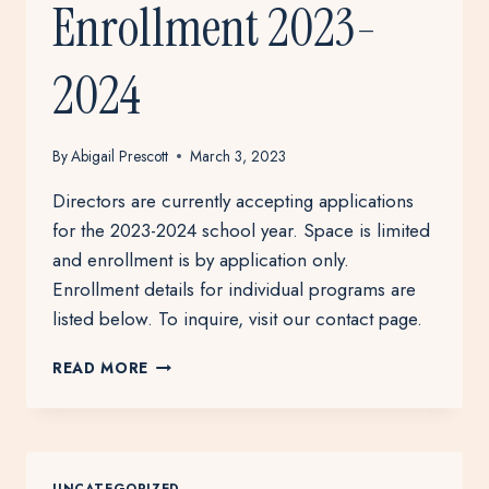
Enrollment 2023-
2024
By
Abigail Prescott
March 3, 2023
Directors are currently accepting applications
for the 2023-2024 school year. Space is limited
and enrollment is by application only.
Enrollment details for individual programs are
listed below. To inquire, visit our contact page.
ENROLLMENT
READ MORE
2023-
2024
UNCATEGORIZED