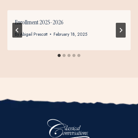
Enrollment 2025-2026
By
Abigail Prescott
February 18, 2025