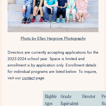
Photo by Ellen Hargrove Photography
D
irectors are currently accepting applications for the
2023-2024 school year. Space is limited and
enrollment is by application only. Enrollment details
for individual programs are listed below. To inquire,
visit our
contact
page.
Eligible
Grade
Director
Pr
Ages
Equivalent
St