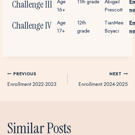
Age
11th grade
Abigail
En
Challenge III
16+
Prescott
n
Age
12th
TianMee
En
Challenge IV
17+
grade
Boyaci
n
Post
PREVIOUS
NEXT
Enrollment 2022-2023
Enrollment 2024-2025
navigation
Similar Posts