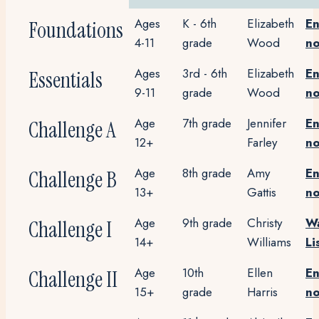
Ages
K - 6th
Elizabeth
En
Foundations
4-11
grade
Wood
n
Ages
3rd - 6th
Elizabeth
En
Essentials
9-11
grade
Wood
n
Age
7th grade
Jennifer
En
Challenge A
12+
Farley
n
Age
8th grade
Amy
En
Challenge B
13+
Gattis
n
Age
9th grade
Christy
Wa
Challenge I
14+
Williams
Li
Age
10th
Ellen
En
Challenge II
15+
grade
Harris
n