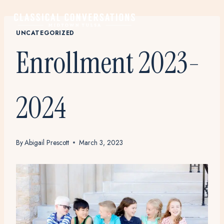
Skip
to
content
UNCATEGORIZED
Enrollment 2023-
2024
By
Abigail Prescott
March 3, 2023